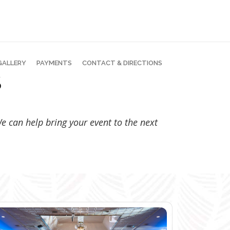
GALLERY
PAYMENTS
CONTACT & DIRECTIONS
S
 We can help bring your event to the next