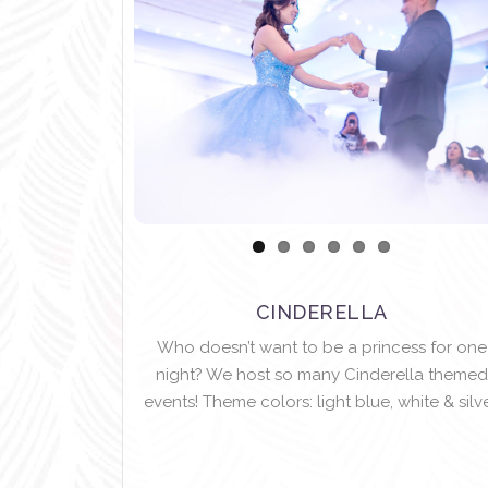
CINDERELLA
Who doesn’t want to be a princess for one
night? We host so many Cinderella themed
events! Theme colors: light blue, white & silve