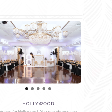
HOLLYWOOD
Hurray for Hollywood! You can choose any