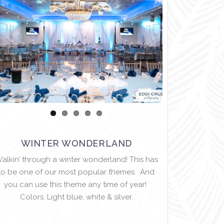
WINTER WONDERLAND
alkin’ through a winter wonderland! This has
to be one of our most popular themes. And
you can use this theme any time of year!
Colors: Light blue, white & silver.