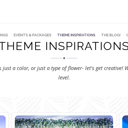
INGS
EVENTS & PACKAGES
THEME INSPIRATIONS
THE BLOG!
THEME INSPIRATION
just a color, or just a type of flower- let's get creative!
level.