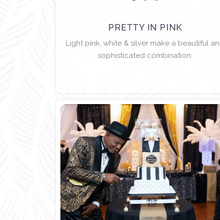
PRETTY IN PINK
Light pink, white & silver make a beautiful a
sophisticated combination.