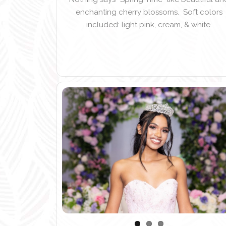
enchanting cherry blossoms. Soft colors
included: light pink, cream, & white.