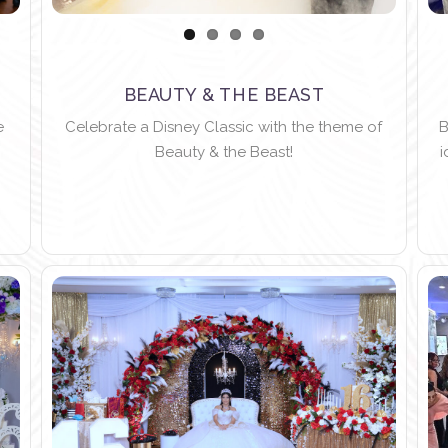
BEAUTY & THE BEAST
e
Celebrate a Disney Classic with the theme of
B
Beauty & the Beast!
i