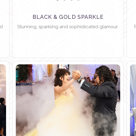
BLACK & GOLD SPARKLE
nd
Stunning, sparkling and sophisticated glamour.