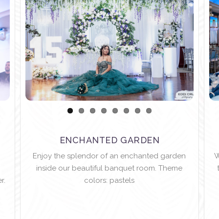
ENCHANTED GARDEN
Enjoy the splendor of an enchanted garden
W
inside our beautiful banquet room. Theme
r.
colors: pastels