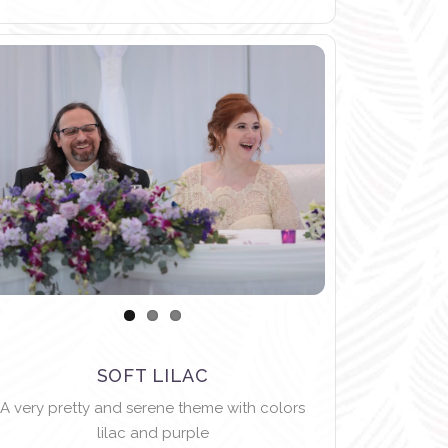
SOFT LILAC
A very pretty and serene theme with colors
lilac and purple