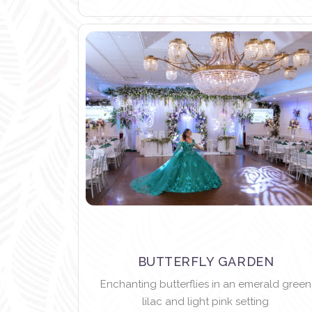
BUTTERFLY GARDEN
Enchanting butterflies in an emerald green
lilac and light pink setting