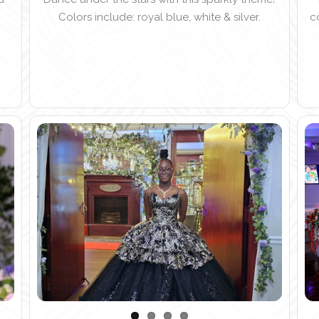
Colors include: royal blue, white & silver.
c