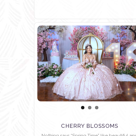
CHERRY BLOSSOMS
Nothing says “Spring Time” like beautiful an