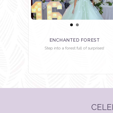
ENCHANTED FOREST
Step into a forest full of surprises!
CELE