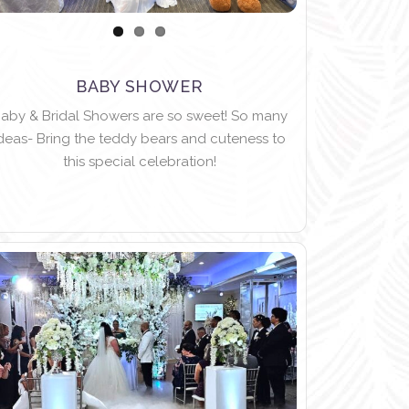
BABY SHOWER
aby & Bridal Showers are so sweet! So many
deas- Bring the teddy bears and cuteness to
this special celebration!