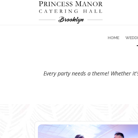
HOME
WEDD
Every party needs a theme! Whether it's 