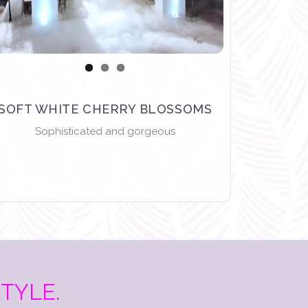
SOFT WHITE CHERRY BLOSSOMS
Sophisticated and gorgeous
STYLE.