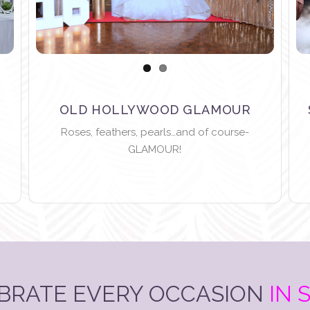
OLD HOLLYWOOD GLAMOUR
Roses, feathers, pearls…and of course-
GLAMOUR!
BRATE EVERY OCCASION
IN 