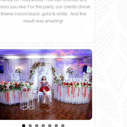
olors you like. For this party, our clients chose
theme colors black, gold & white. And the
result was amazing!