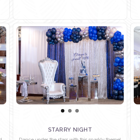
STARRY NIGHT
d
Dance under the stars with this sparkly theme!