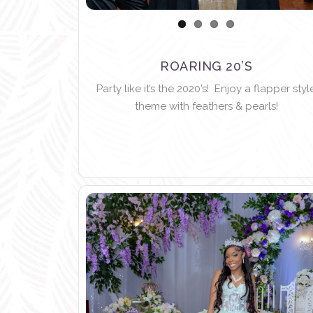
ROARING 20’S
Party like it’s the 2020’s! Enjoy a flapper styl
theme with feathers & pearls!