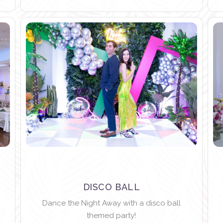
DISCO BALL
Dance the Night Away with a disco ball
themed party!