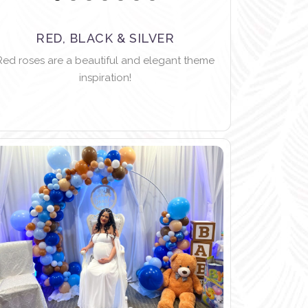
RED, BLACK & SILVER
Red roses are a beautiful and elegant theme
inspiration!