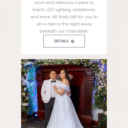
room and delicious cuisine to
linens, LED lighting, slideshows,
and more. All that’s left for you to
do is dance the night away
beneath our chandelier.
DETAILS