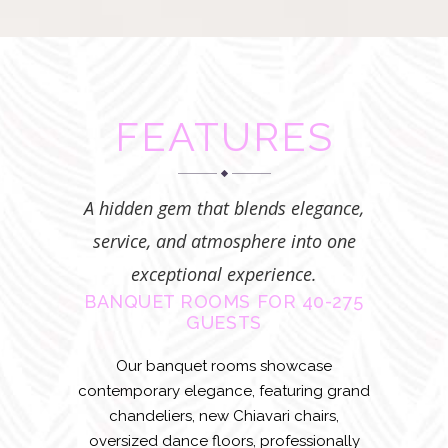
FEATURES
A hidden gem that blends elegance,
service, and atmosphere into one
exceptional experience.
BANQUET ROOMS FOR 40-275
GUESTS
Our banquet rooms showcase
contemporary elegance, featuring grand
chandeliers, new Chiavari chairs,
oversized dance floors, professionally