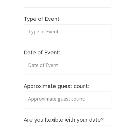
Type of Event:
Date of Event:
Approximate guest count:
Are you flexible with your date?