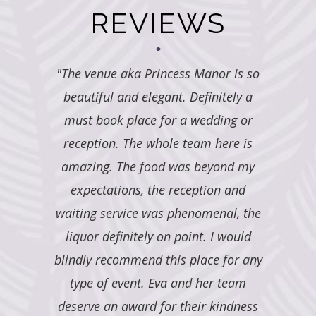
REVIEWS
nor is so
"ALL I CAN SAY IS AMAZING!!!!!
"Princ
initely a
PRINCESS MANOR HAS WENT ABOVE
come tru
dding or
AND BEYOND OUR EXPECTATIONS.
and food 
 here is
MY HUSBAND AND I ARE EXTREMELY
is gorge
eyond my
PLEASED WITH EVERYTHING, FROM
pictures
ion and
THE STAFF, TO THE FOOD, TO THE
security
enal, the
BEAUTIFUL DECOR. JUST SIMPLY
so so ki
 I would
AMAZING!!"
ev
ce for any
er team
SHEA G.
 kindness