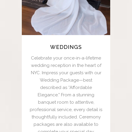
WEDDINGS
Celebrate your once-in-a-lifetime
wedding reception in the heart of
NYC. Impress your guests with our
Wedding Package—best
described as “Affordable
Elegance.” From a stunning
banquet room to attentive,
professional service, every detail is
thoughtfully included. Ceremony
packages are also available to
complete your special day.