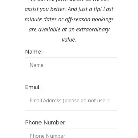
assist you better. And just a tip! Last
minute dates or off-season bookings
are available at an extraordinary
value.
Name:
Email:
Phone Number: