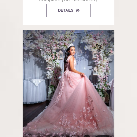
DETAILS