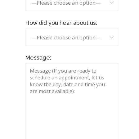
—Please choose an option—
How did you hear about us:
—Please choose an option—
Message: