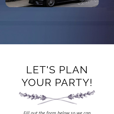
LET'S PLAN
YOUR PARTY!
Fill out the form below so we can