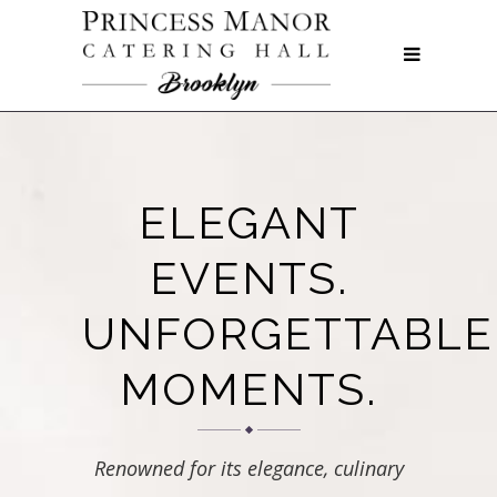
ELEGANT
EVENTS.
UNFORGETTABLE
MOMENTS.
Renowned for its elegance, culinary