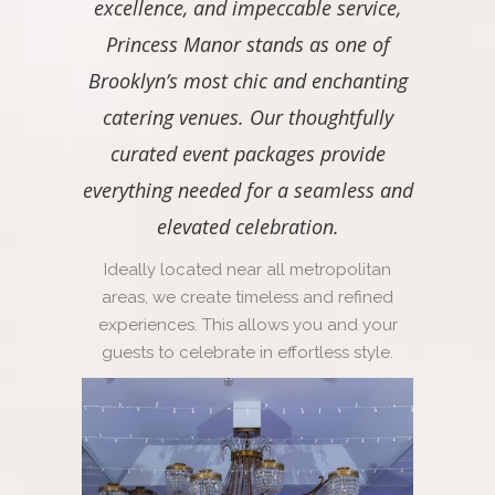
excellence, and impeccable service,
Princess Manor stands as one of
Brooklyn’s most chic and enchanting
catering venues. Our thoughtfully
curated event packages provide
everything needed for a seamless and
elevated celebration.
Ideally located near all metropolitan
areas, we create timeless and refined
experiences. This allows you and your
guests to celebrate in effortless style.