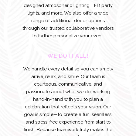
designed atmospheric lighting, LED party
lights, and more. We also offer a wide
range of additional décor options
through our trusted collaborative vendors
to further personalize your event.
WE DO IT ALL!
We handle every detail so you can simply
arrive, relax, and smile. Our team is
courteous, communicative, and
passionate about what we do, working
hand-in-hand with you to plan a
celebration that reflects your vision. Our
goal is simple—to create a fun, seamless,
and stress-free experience from start to
finish. Because teamwork truly makes the