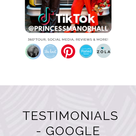
TESTIMONIALS
- GOOGLE