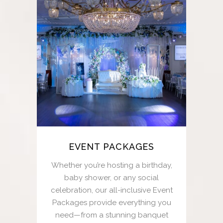
EVENT PACKAGES
Whether you’re hosting a birthday,
baby shower, or any social
celebration, our all-inclusive Event
Packages provide everything you
need—from a stunning banquet