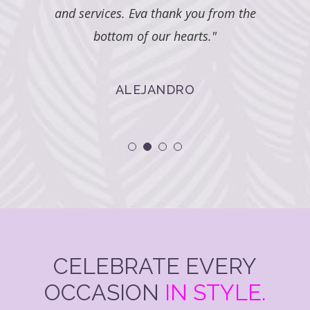
u from the
s."
CELEBRATE EVERY
OCCASION
IN STYLE.