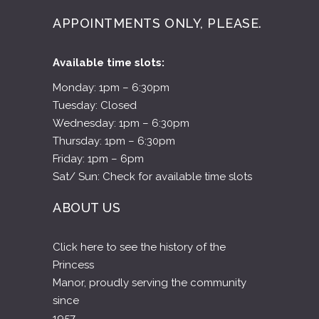
Wednesday: 1pm – 6:30pm
Thursday: 1pm – 6:30pm
Friday: 1pm – 6pm
Sat/ Sun: Check for available time slots
ABOUT US
Click here to see the history of the
Princess
Manor, proudly serving the community
since
1957.
CLICK HERE TO SEE OUR HISTORY