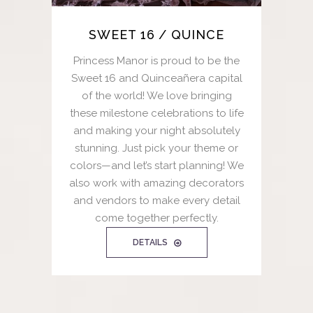
SWEET 16 / QUINCE
Princess Manor is proud to be the
Sweet 16 and Quinceañera capital
of the world! We love bringing
these milestone celebrations to life
and making your night absolutely
stunning. Just pick your theme or
colors—and let’s start planning! We
also work with amazing decorators
and vendors to make every detail
come together perfectly.
DETAILS