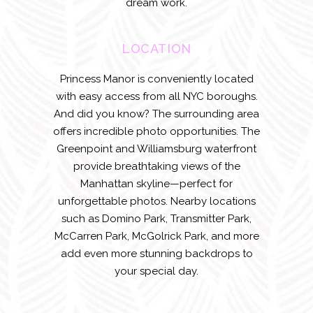
dream work.
LOCATION
Princess Manor is conveniently located
with easy access from all NYC boroughs.
And did you know? The surrounding area
offers incredible photo opportunities. The
Greenpoint and Williamsburg waterfront
provide breathtaking views of the
Manhattan skyline—perfect for
unforgettable photos. Nearby locations
such as Domino Park, Transmitter Park,
McCarren Park, McGolrick Park, and more
add even more stunning backdrops to
your special day.