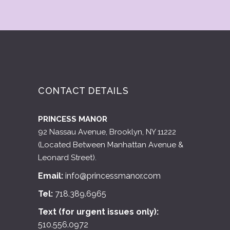
CONTACT DETAILS
PRINCESS MANOR
92 Nassau Avenue, Brooklyn, NY 11222
(Located Between Manhattan Avenue &
Leonard Street).
Email:
info@princessmanor.com
Tel:
718.389.6965
Text (for urgent issues only):
510.556.0972
APPOINTMENTS ONLY, PLEASE.
Available time slots:
Monday: 1pm – 6:30pm
Tuesday: Closed