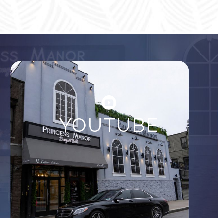
YOUTUBE